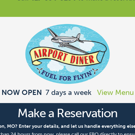
NOW OPEN
7 days a week
View Menu
Make a Reservation
on, MO? Enter your details, and let us handle everything else
ss than 24 hours from now, please call our FBO directly to ensur