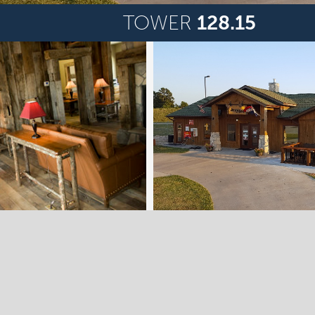
TOWER
128.15