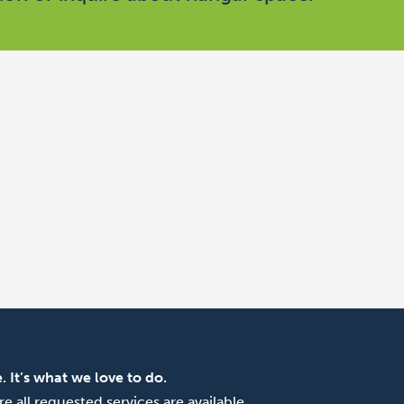
. It’s what we love to do.
e all requested services are available.