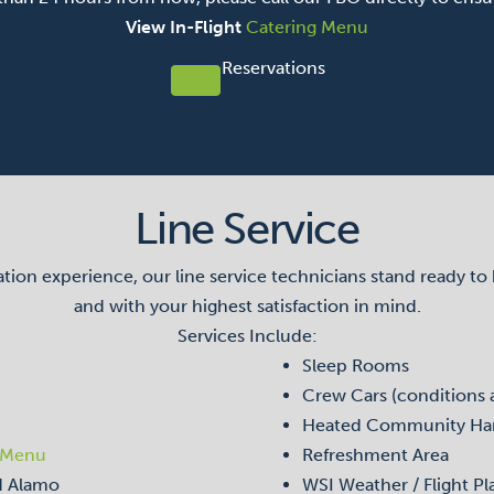
View In-Flight
Catering Menu
Reservations
Line Service
on experience, our line service technicians stand ready to han
and with your highest satisfaction in mind.
Services Include:
Sleep Rooms
Crew Cars (conditions 
Heated Community Ha
 Menu
Refreshment Area
nd Alamo
WSI Weather / Flight Pl