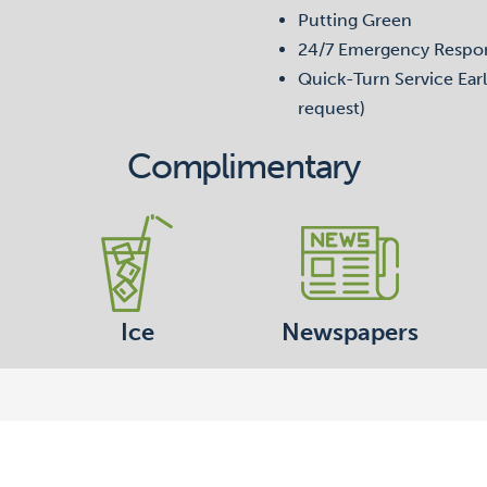
Putting Green
24/7 Emergency Respo
Quick-Turn Service Earl
request)
Complimentary
Ice
Newspapers