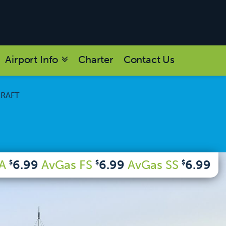
Airport Info
Charter
Contact Us
CRAFT
 A
6.99
AvGas FS
6.99
AvGas SS
6.99
$
$
$