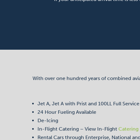
With over one hundred years of combined aviati
Jet A, Jet A with Prist and 100LL Full Service
24 Hour Fueling Available
De-Icing
In-Flight Catering – View In-Flight
Catering
Rental Cars through Enterprise, National a