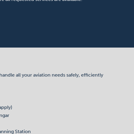
dle all your aviation needs safely, efficiently
apply)
ngar
anning Station