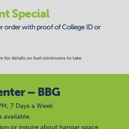
nt Special
r order with proof of College ID or
ve for details on fuel minimums to take
enter – BBG
M, 7 Days a Week
 available.
ion or inquire about hangar space.