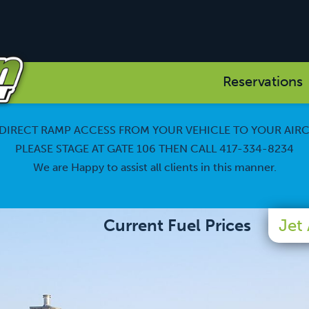
Reservations
DIRECT RAMP ACCESS FROM YOUR VEHICLE TO YOUR AIR
PLEASE STAGE AT GATE 106 THEN CALL 417-334-8234
We are Happy to assist all clients in this manner.
Current Fuel Prices
Jet