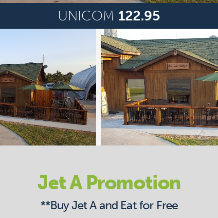
UNICOM
122.95
Jet A Promotion
**Buy Jet A and Eat for Free