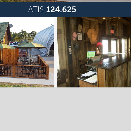
ATIS
124.625