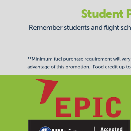
Student P
Remember students and flight schoo
**Minimum fuel purchase requirement will vary b
advantage of this promotion. Food credit up to