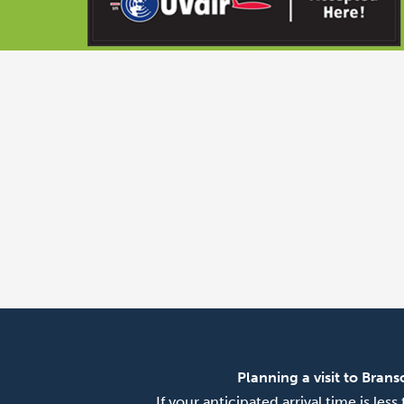
Planning a visit to Brans
If your anticipated arrival time is le