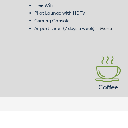
Free Wifi
Pilot Lounge with HDTV
Gaming Console
Airport Diner (7 days a week) –
Menu
Coffee