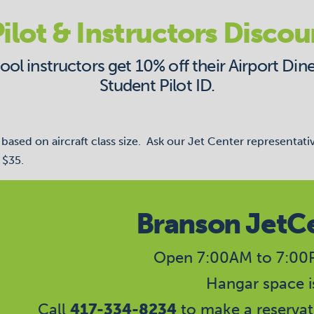
ilot & Instructors Discou
l instructors get 10% off their Airport Dine
Student Pilot ID.
ased on aircraft class size. Ask our Jet Center representati
 $35.
Branson JetC
Open 7:00AM to 7:00P
Hangar space is
Call
417-334-8234
to make a reservat