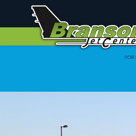
Branson
Jet
Center
FOR 