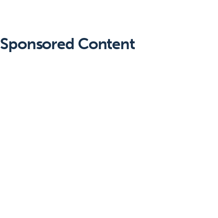
Sponsored Content