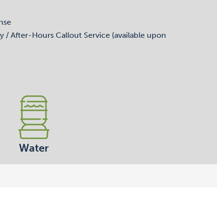
nse
y / After-Hours Callout Service (available upon
Water